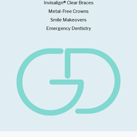
Invisalign® Clear Braces
Metal-Free Crowns
Smile Makeovers
Emergency Dentistry