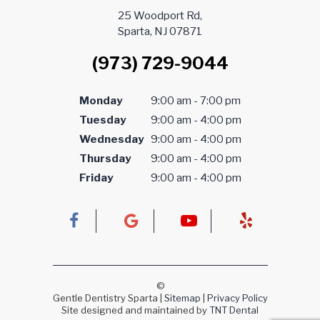
25 Woodport Rd,
Sparta, NJ 07871
(973) 729-9044
Monday
9:00 am - 7:00 pm
Tuesday
9:00 am - 4:00 pm
Wednesday
9:00 am - 4:00 pm
Thursday
9:00 am - 4:00 pm
Friday
9:00 am - 4:00 pm
©
Gentle Dentistry Sparta
|
Sitemap
|
Privacy Policy
Site designed and maintained by
TNT Dental