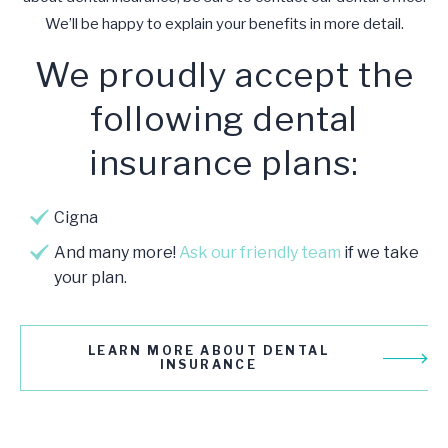
We’ll be happy to explain your benefits in more detail.
We proudly accept the
following dental
insurance plans:
Cigna
And many more!
Ask our friendly team
if we take
your plan.
LEARN MORE ABOUT DENTAL
INSURANCE