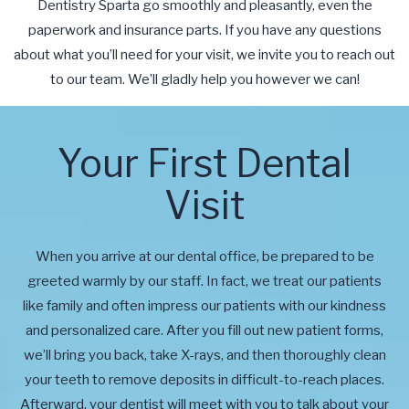
Dentistry Sparta go smoothly and pleasantly, even the
paperwork and insurance parts. If you have any questions
about what you’ll need for your visit, we invite you to reach out
to our team. We’ll gladly help you however we can!
Your First Dental
Visit
When you arrive at our dental office, be prepared to be
greeted warmly by our staff. In fact, we treat our patients
like family and often impress our patients with our kindness
and personalized care. After you fill out new patient forms,
we’ll bring you back, take X-rays, and then thoroughly clean
your teeth to remove deposits in difficult-to-reach places.
Afterward, your dentist will meet with you to talk about your