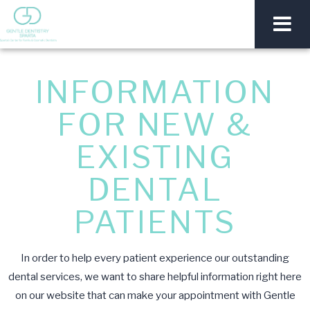
INFORMATION
FOR NEW &
EXISTING
DENTAL
PATIENTS
In order to help every patient experience our outstanding
dental services, we want to share helpful information right here
on our website that can make your appointment with Gentle