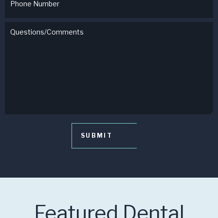
Featured Dental