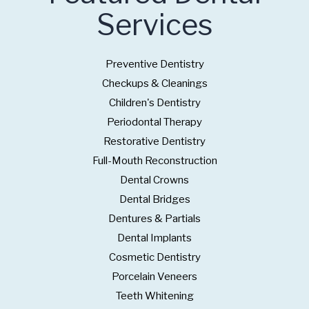
Services
Preventive Dentistry
Checkups & Cleanings
Children's Dentistry
Periodontal Therapy
Restorative Dentistry
Full-Mouth Reconstruction
Dental Crowns
Dental Bridges
Dentures & Partials
Dental Implants
Cosmetic Dentistry
Porcelain Veneers
Teeth Whitening