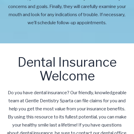
concerns and goals. Finally, they will carefully examine your
mouth and look for any indications of trouble. If necessary,
we’ll schedule follow-up appointments.
Dental Insurance
Welcome
Do you have dental insurance? Our friendly, knowledgeable
team at Gentle Dentistry Sparta can file claims for you and
help you get the most value from your insurance benefits.
By using this resource to its fullest potential, you can make
your healthy smile last a lifetime! If you have questions
about dental insurance, be sure to contact our dental office.