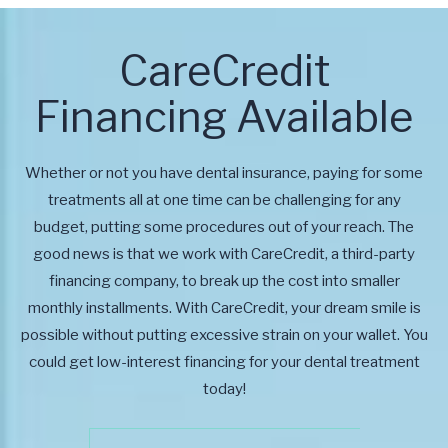
CareCredit
Financing Available
Whether or not you have dental insurance, paying for some
treatments all at one time can be challenging for any
budget, putting some procedures out of your reach. The
good news is that we work with CareCredit, a third-party
financing company, to break up the cost into smaller
monthly installments. With CareCredit, your dream smile is
possible without putting excessive strain on your wallet. You
could get low-interest financing for your dental treatment
today!