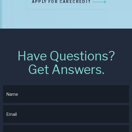
APPLY FOR CARECREDIT
Have Questions?
Get Answers.