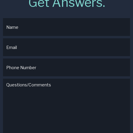
Get Answers.