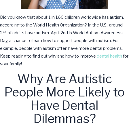
Did you know that about 1 in 160 children worldwide has autism,
according to the World Health Organization? In the U.S., around
2% of adults have autism. April 2nd is World Autism Awareness
Day, a chance to learn how to support people with autism. For
example, people with autism often have more dental problems.
Keep reading to find out why and how to improve
dental health
for
your family!
Why Are Autistic
People More Likely to
Have Dental
Dilemmas?