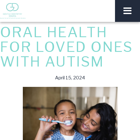
ORAL HEALTH
FOR LOVED ONES
WITH AUTISM
April 15, 2024