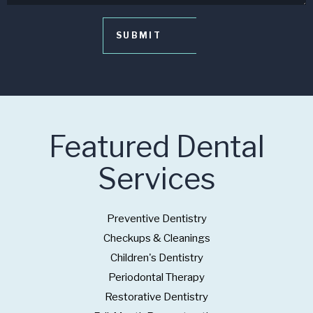
Featured Dental
Services
Preventive Dentistry
Checkups & Cleanings
Children's Dentistry
Periodontal Therapy
Restorative Dentistry