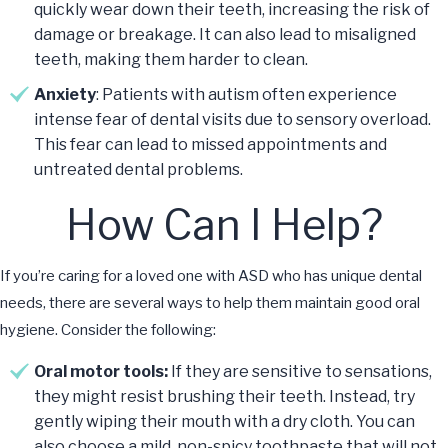
quickly wear down their teeth, increasing the risk of
damage or breakage. It can also lead to misaligned
teeth, making them harder to clean.
Anxiety
: Patients with autism often experience
intense fear of dental visits due to sensory overload.
This fear can lead to missed appointments and
untreated dental problems.
How Can I Help?
If you’re caring for a loved one with ASD who has unique dental
needs, there are several ways to help them maintain good oral
hygiene. Consider the following:
Oral motor tools:
If they are sensitive to sensations,
they might resist brushing their teeth. Instead, try
gently wiping their mouth with a dry cloth. You can
also choose a mild, non-spicy toothpaste that will not