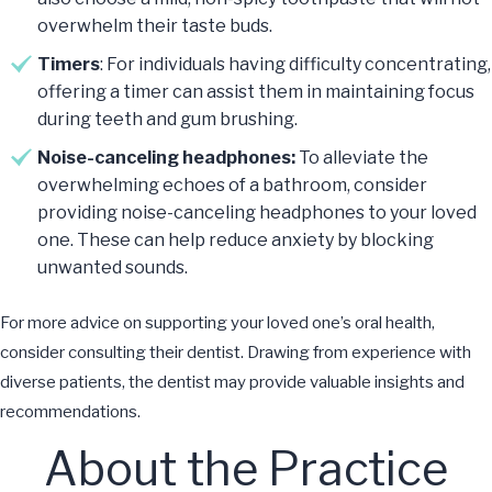
overwhelm their taste buds.
Timers
: For individuals having difficulty concentrating,
offering a timer can assist them in maintaining focus
during teeth and gum brushing.
Noise-canceling headphones:
To alleviate the
overwhelming echoes of a bathroom, consider
providing noise-canceling headphones to your loved
one. These can help reduce anxiety by blocking
unwanted sounds.
For more advice on supporting your loved one’s oral health,
consider consulting their dentist. Drawing from experience with
diverse patients, the dentist may provide valuable insights and
recommendations.
About the Practice