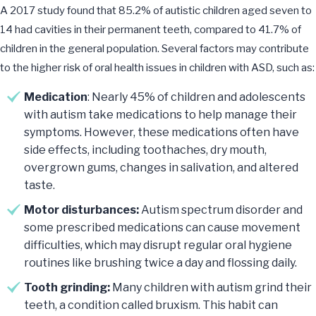
A 2017 study found that 85.2% of autistic children aged seven to
14 had cavities in their permanent teeth, compared to 41.7% of
children in the general population. Several factors may contribute
to the higher risk of oral health issues in children with ASD, such as:
Medication
: Nearly 45% of children and adolescents
with autism take medications to help manage their
symptoms. However, these medications often have
side effects, including toothaches, dry mouth,
overgrown gums, changes in salivation, and altered
taste.
Motor disturbances:
Autism spectrum disorder and
some prescribed medications can cause movement
difficulties, which may disrupt regular oral hygiene
routines like brushing twice a day and flossing daily.
Tooth grinding:
Many children with autism grind their
teeth, a condition called bruxism. This habit can