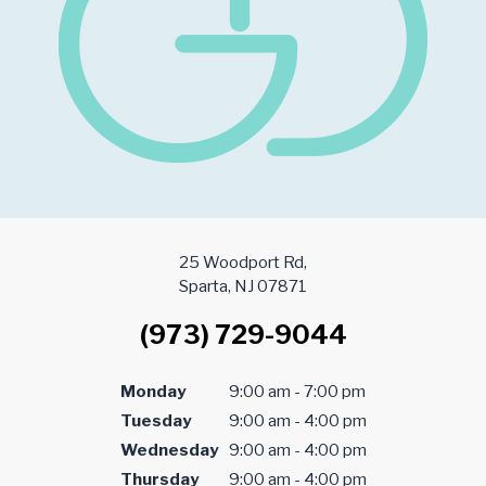
25 Woodport Rd,
Sparta, NJ 07871
(973) 729-9044
Monday
9:00 am - 7:00 pm
Tuesday
9:00 am - 4:00 pm
Wednesday
9:00 am - 4:00 pm
Thursday
9:00 am - 4:00 pm