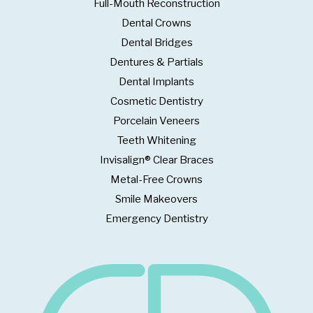
Full-Mouth Reconstruction
Dental Crowns
Dental Bridges
Dentures & Partials
Dental Implants
Cosmetic Dentistry
Porcelain Veneers
Teeth Whitening
Invisalign® Clear Braces
Metal-Free Crowns
Smile Makeovers
Emergency Dentistry