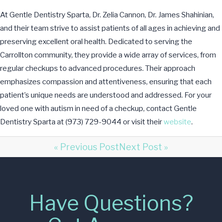
At Gentle Dentistry Sparta, Dr. Zelia Cannon, Dr. James Shahinian,
and their team strive to assist patients of all ages in achieving and
preserving excellent oral health. Dedicated to serving the
Carrollton community, they provide a wide array of services, from
regular checkups to advanced procedures. Their approach
emphasizes compassion and attentiveness, ensuring that each
patient’s unique needs are understood and addressed. For your
loved one with autism in need of a checkup, contact Gentle
Dentistry Sparta at (973) 729-9044 or visit their
website
.
« Previous Post
Next Post »
Have Questions?